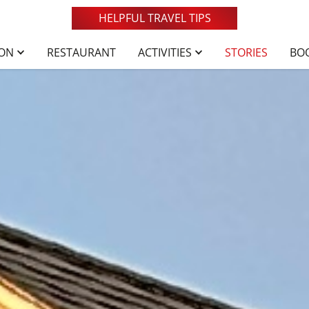
HELPFUL TRAVEL TIPS
ION
RESTAURANT
ACTIVITIES
STORIES
BO