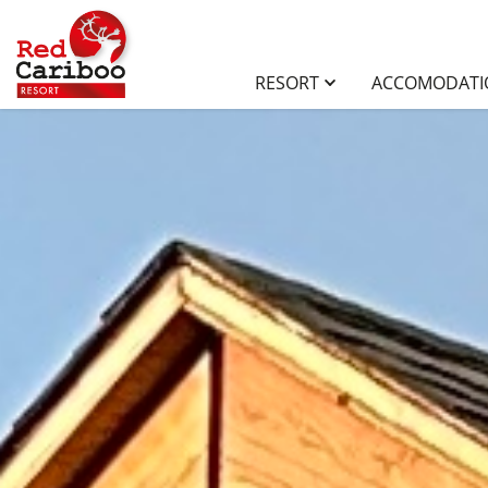
RESORT
ACCOMODAT