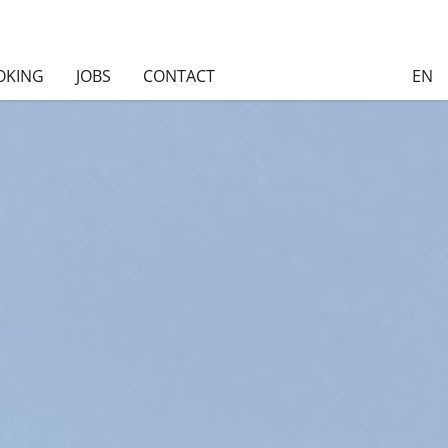
OKING
JOBS
CONTACT
EN